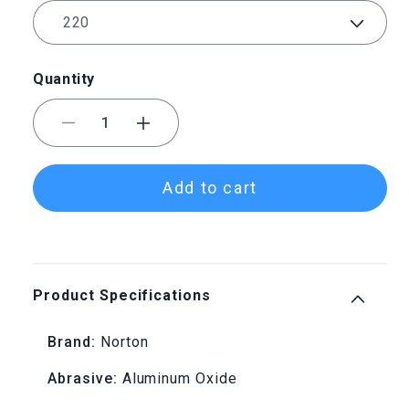
Quantity
Decrease
Increase
quantity
quantity
Add to cart
for
for
220
220
Grit
Grit
Product Specifications
Norton®
Norton®
Brand:
Norton
Champagne
Champagne
Abrasive:
Aluminum Oxide