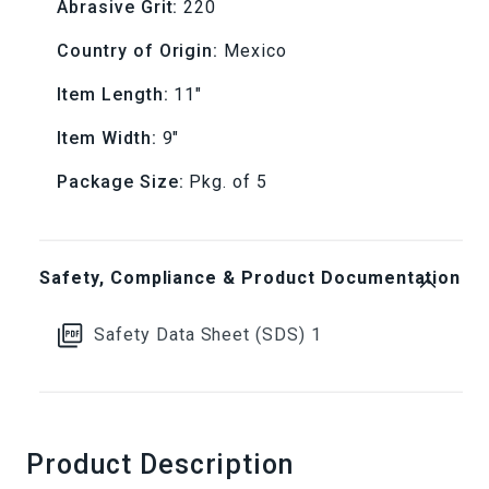
A275
A275
Abrasive Grit:
220
Sandpaper
Sandpaper
Country of Origin:
Mexico
(Pkg.
(Pkg.
Item Length:
11"
Item Width:
9"
of
of
Package Size:
Pkg. of 5
5)
5)
Safety, Compliance & Product Documentation
Safety Data Sheet (SDS) 1
Product Description