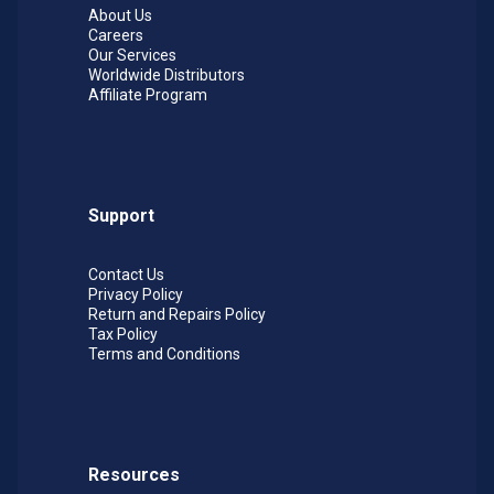
About Us
Careers
Our Services
Worldwide Distributors
Affiliate Program
Support
Contact Us
Privacy Policy
Return and Repairs Policy
Tax Policy
Terms and Conditions
Resources