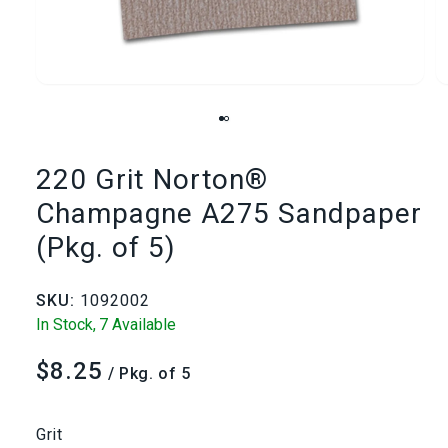
Open
media
1
220 Grit Norton®
in
i
Champagne A275 Sandpaper
modal
(Pkg. of 5)
SKU:
1092002
In Stock,
7 Available
$8.25
Regular
/ Pkg. of 5
price
Grit