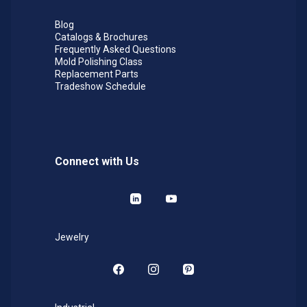
Blog
Catalogs & Brochures
Frequently Asked Questions
Mold Polishing Class
Replacement Parts
Tradeshow Schedule
Connect with Us
LinkedIn
YouTube
Jewelry
Facebook
Instagram
Pinterest