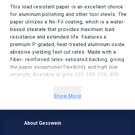
This load resistant paper is an excellent choice
for aluminum polishing and other tool steels. The
paper utilizes a No-Fil coating, which is a water-
based stearate that provides maximum load
resistance and extended life. Features a
premium P-graded, heat-treated aluminum oxide
abrasive yielding fast cut rates. Made with a
fiber- reinforced latex-saturated backing, giving
the paper exceptional flexibility and high tear
strength. Available in grits 120, 220, 320, 400,
600, 800, 1000, 1200, 1500. Sold in 9” x 11”
sheets.
Show More
About Gesswein