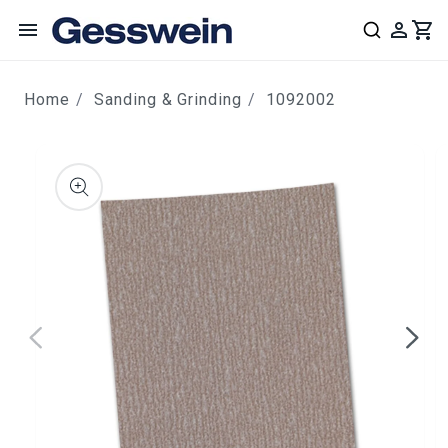
content
Home
Sanding & Grinding
1092002
ip to
roduct
nformation