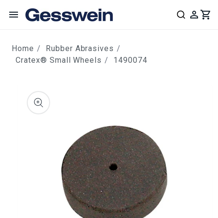
content
Home
Rubber Abrasives
Cratex® Small Wheels
1490074
ip to
roduct
nformation