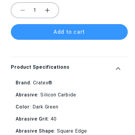
Decrease
Increase
quantity
quantity
Add to cart
for
for
Cratex®
Cratex®
Small
Small
Product Specifications
Wheels
Wheels
Brand:
Cratex®
7/8&quot;x1/8&quot;
7/8&quot;x1/8&quot;
Abrasive:
Silicon Carbide
-
-
Color:
Dark Green
74
74
Abrasive Grit:
40
Coarse
Coarse
Abrasive Shape:
Square Edge