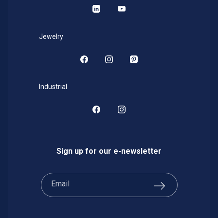
LinkedIn
YouTube
Jewelry
Facebook
Instagram
Pinterest
Industrial
Facebook
Instagram
Sign up for our e-newsletter
Email