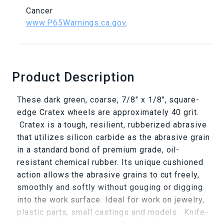
Cancer
www.P65Warnings.ca.gov
.
Product Description
These dark green, coarse, 7/8" x 1/8", square-
edge Cratex wheels are approximately 40 grit.
Cratex is a tough, resilient, rubberized abrasive
that utilizes silicon carbide as the abrasive grain
in a standard bond of premium grade, oil-
resistant chemical rubber. Its unique cushioned
action allows the abrasive grains to cut freely,
smoothly and softly without gouging or digging
into the work surface. Ideal for work on jewelry,
plastic parts, small castings and models. Knife-