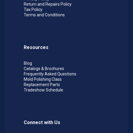
Return and Repairs Policy
Tax Policy
Terms and Conditions
Resources
Blog
Catalogs & Brochures
Frequently Asked Questions
Mold Polishing Class
Replacement Parts
Tradeshow Schedule
Connect with Us