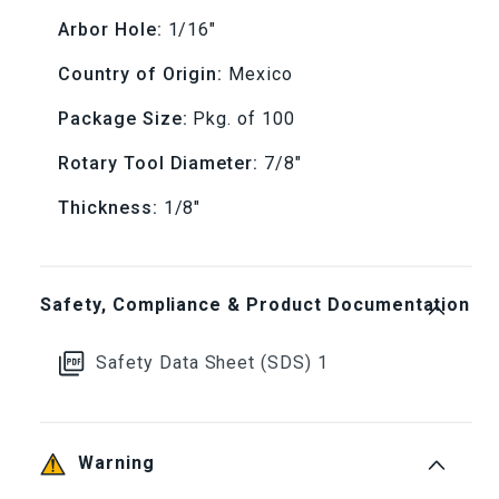
Arbor Hole:
1/16"
(Box
(Box
Country of Origin:
Mexico
of
of
Package Size:
Pkg. of 100
100)
100)
Rotary Tool Diameter:
7/8"
Thickness:
1/8"
Safety, Compliance & Product Documentation
Safety Data Sheet (SDS) 1
Warning