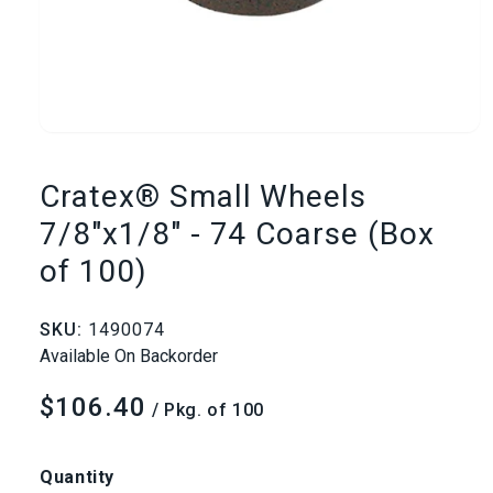
Open
media
Cratex® Small Wheels
1
7/8"x1/8" - 74 Coarse (Box
of 100)
in
modal
SKU:
1490074
Available On Backorder
$106.40
Regular
/ Pkg. of 100
price
Quantity