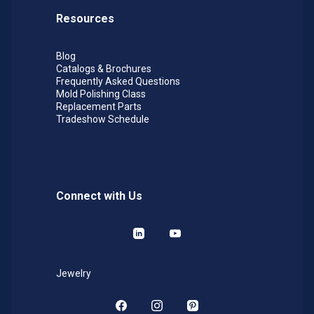
Resources
Blog
Catalogs & Brochures
Frequently Asked Questions
Mold Polishing Class
Replacement Parts
Tradeshow Schedule
Connect with Us
LinkedIn
YouTube
Jewelry