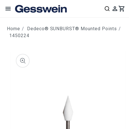
content
Home
Dedeco® SUNBURST® Mounted Points
1450224
ip to
roduct
nformation