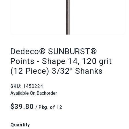
Open
media
Dedeco® SUNBURST®
1
Points - Shape 14, 120 grit
(12 Piece) 3/32" Shanks
in
modal
SKU:
1450224
Available On Backorder
$39.80
Regular
/ Pkg. of 12
price
Quantity