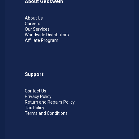
About Gesswein
Higher speeds will provide more aggressive
metal removal. Color coded for easy grit
About Us
identification. For woodworking applications,
Careers
recommended operating speed is 5,000 RPM.
Our Services
Worldwide Distributors
Affiliate Program
Support
Contact Us
Privacy Policy
Return and Repairs Policy
Tax Policy
Terms and Conditions