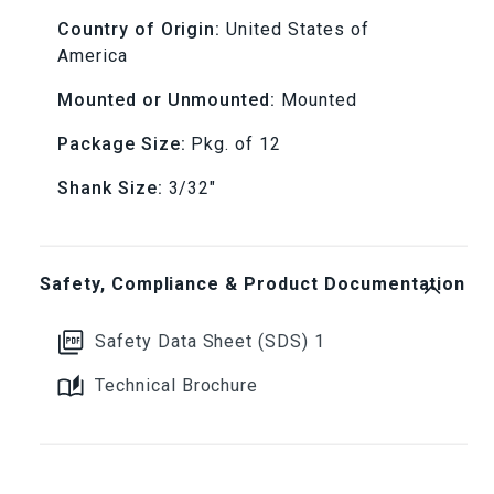
Country of Origin:
United States of
grit
grit
America
(12
(12
Mounted or Unmounted:
Mounted
Piece)
Piece)
Package Size:
Pkg. of 12
3/32&quot;
3/32&quot;
Shank Size:
3/32"
Shanks
Shanks
Safety, Compliance & Product Documentation
Safety Data Sheet (SDS) 1
Technical Brochure