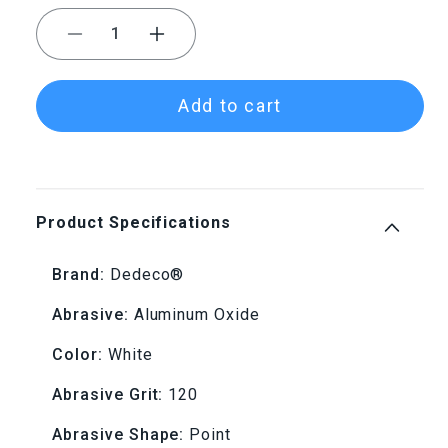
Decrease
Increase
quantity
quantity
Add to cart
for
for
Dedeco®
Dedeco®
SUNBURST®
SUNBURST®
Product Specifications
Points
Points
Brand:
Dedeco®
-
-
Abrasive:
Aluminum Oxide
Shape
Shape
Color:
White
14,
14,
Abrasive Grit:
120
120
120
Abrasive Shape:
Point