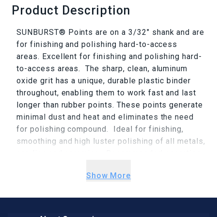
Product Description
SUNBURST® Points are on a 3/32" shank and are
for finishing and polishing hard-to-access
areas. Excellent for finishing and polishing hard-
to-access areas. The sharp, clean, aluminum
oxide grit has a unique, durable plastic binder
throughout, enabling them to work fast and last
longer than rubber points. These points generate
minimal dust and heat and eliminates the need
for polishing compound. Ideal for finishing,
smoothing and high luster polishing of all metals,
acrylics and ceramics. Recommended operation
speeds for most applications is 8,000-12,00
Show More
RPM, because at these speeds, pinpoint
accuracy is more easily maintained. the lower
speed range allows a softer touch, greater
flexibility, and produces more subtle results.