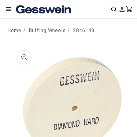
content
Home
Buffing Wheels
2846149
ip to
roduct
nformation