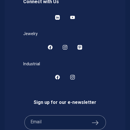
Connect with Us
LinkedIn
YouTube
Jewelry
Facebook
Instagram
Pinterest
Industrial
Facebook
Instagram
Sign up for our e-newsletter
Email