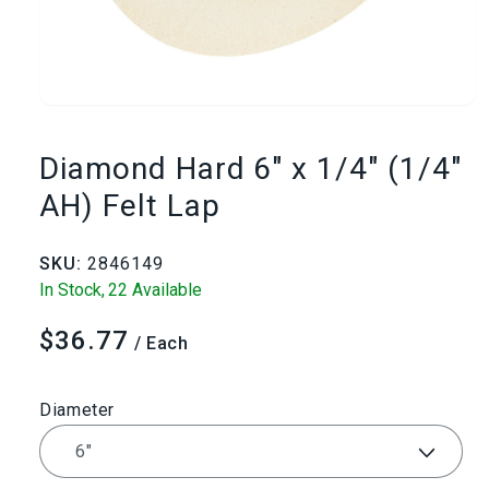
Open
media
Diamond Hard 6" x 1/4" (1/4"
1
AH) Felt Lap
in
SKU:
2846149
modal
In Stock,
22 Available
$36.77
Regular
/ Each
price
Diameter