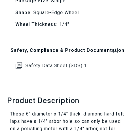
Package Size:
Single
Shape:
Square-Edge Wheel
Wheel Thickness:
1/4"
Safety, Compliance & Product Documentation
Safety Data Sheet (SDS) 1
Product Description
These 6" diameter x 1/4" thick, diamond hard felt
laps have a 1/4" arbor hole so can only be used
on a polishing motor with a 1/4" arbor, not for