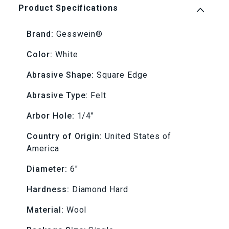
Hard
Hard
Product Specifications
6&quot;
6&quot;
Brand:
Gesswein®
x
x
Color:
White
1/4&quot;
1/4&quot;
Abrasive Shape:
Square Edge
(1/4&quot;
(1/4&quot;
Abrasive Type:
Felt
AH)
AH)
Arbor Hole:
1/4"
Country of Origin:
United States of
Felt
Felt
America
Lap
Lap
Diameter:
6"
Hardness:
Diamond Hard
Material:
Wool