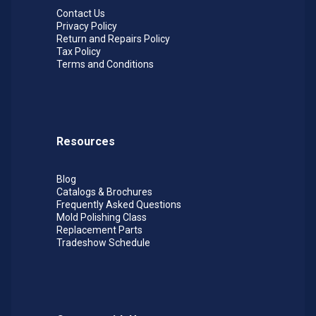
Contact Us
Privacy Policy
Return and Repairs Policy
Tax Policy
Terms and Conditions
Resources
Blog
Catalogs & Brochures
Frequently Asked Questions
Mold Polishing Class
Replacement Parts
Tradeshow Schedule