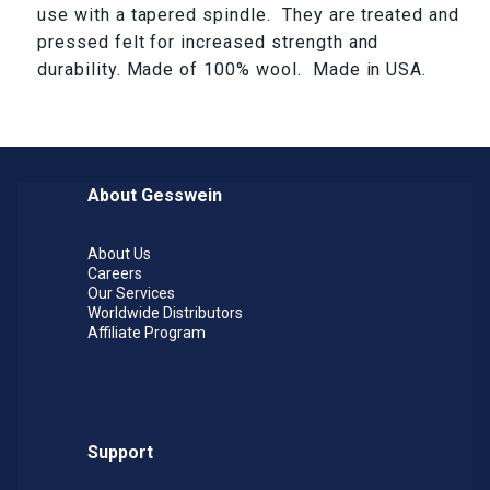
use with a tapered spindle. They are treated and
pressed felt for increased strength and
durability. Made of 100% wool. Made in USA.
About Gesswein
About Us
Careers
Our Services
Worldwide Distributors
Affiliate Program
Support