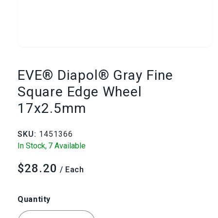
Open
media
EVE® Diapol® Gray Fine
1
Square Edge Wheel
17x2.5mm
in
modal
SKU:
1451366
In Stock,
7 Available
$28.20
Regular
/ Each
price
Quantity