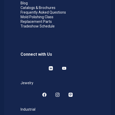
Blog
Catalogs & Brochures
Frequently Asked Questions
Mold Polishing Class
Replacement Parts
Tradeshow Schedule
Connect with Us
LinkedIn
YouTube
Jewelry
Facebook
Instagram
Pinterest
Industrial