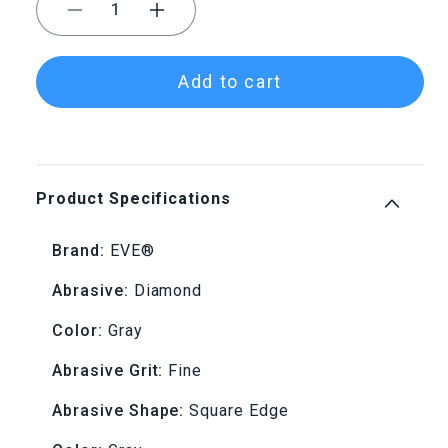
Decrease
Increase
quantity
quantity
Add to cart
for
for
EVE®
EVE®
Diapol®
Diapol®
Product Specifications
Gray
Gray
Brand:
EVE®
Fine
Fine
Abrasive:
Diamond
Square
Square
Color:
Gray
Edge
Edge
Abrasive Grit:
Fine
Wheel
Wheel
Abrasive Shape:
Square Edge