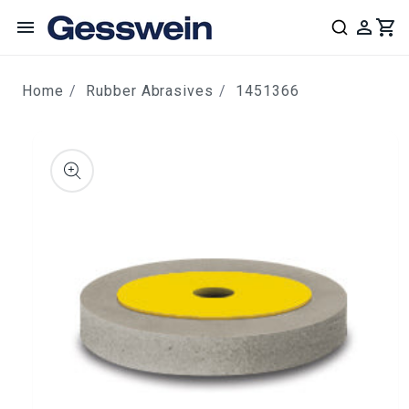
content
Home
Rubber Abrasives
1451366
ip to
roduct
nformation