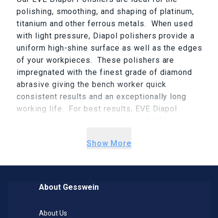
polishing, smoothing, and shaping of platinum,
titanium and other ferrous metals. When used
with light pressure, Diapol polishers provide a
uniform high-shine surface as well as the edges
of your workpieces. These polishers are
impregnated with the finest grade of diamond
abrasive giving the bench worker quick
consistent results and an exceptionally long
working life. For best results, EVE Diapol
polishers are best used between 5,000 –
10,000rpm. EVE Diapol comes in three colors
Show More
(Green=Medium, Gray=Fine and Pink=X-Fine) as
well as various shapes (Point, Square-Edge
Wheel and Knife-Edge Wheel).
About Gesswein
About Us