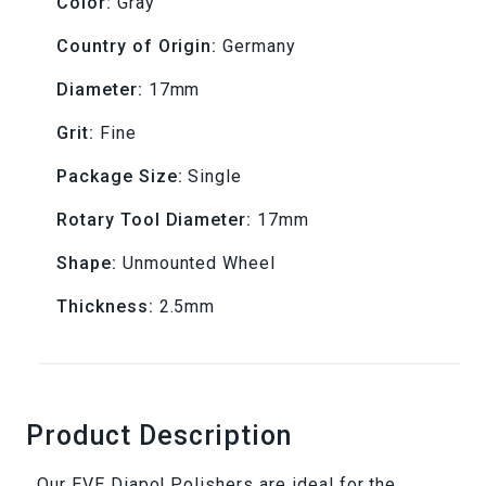
Color:
Gray
17x2.5mm
17x2.5mm
Country of Origin:
Germany
Diameter:
17mm
Grit:
Fine
Package Size:
Single
Rotary Tool Diameter:
17mm
Shape:
Unmounted Wheel
Thickness:
2.5mm
Product Description
Our EVE Diapol Polishers are ideal for the