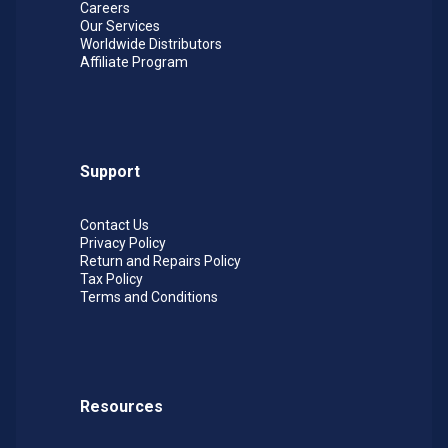
Careers
Our Services
Worldwide Distributors
Affiliate Program
Support
Contact Us
Privacy Policy
Return and Repairs Policy
Tax Policy
Terms and Conditions
Resources