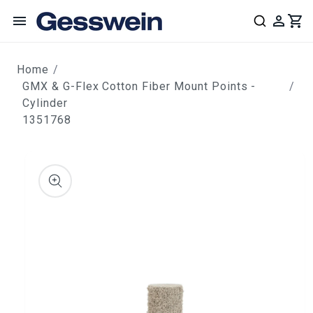
content
Home
GMX & G-Flex Cotton Fiber Mount Points -
Cylinder
1351768
ip to
roduct
nformation