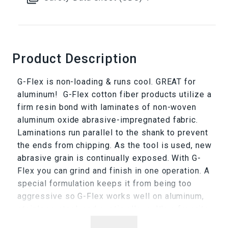
Product Description
G-Flex is non-loading & runs cool. GREAT for
aluminum! G-Flex cotton fiber products utilize a
firm resin bond with laminates of non-woven
aluminum oxide abrasive-impregnated fabric.
Laminations run parallel to the shank to prevent
the ends from chipping. As the tool is used, new
abrasive grain is continually exposed. With G-
Flex you can grind and finish in one operation. A
special formulation keeps it from being too
aggressive so G-Flex works well on aluminum,
stainless steel, and exotic alloys. It's a favorite
for cleaning and polishing mold runners, as well