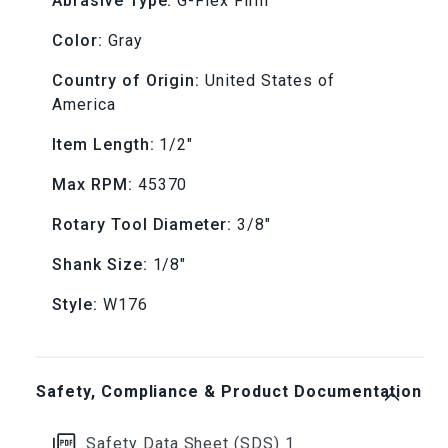
Grit
Grit
Abrasive Type:
G-Flex Firm
Color:
Gray
-
-
Country of Origin:
United States of
1/8&quot;
1/8&quot;
America
Shank
Shank
Item Length:
1/2"
Max RPM:
45370
Rotary Tool Diameter:
3/8"
Shank Size:
1/8"
Style:
W176
Safety, Compliance & Product Documentation
Safety Data Sheet (SDS) 1