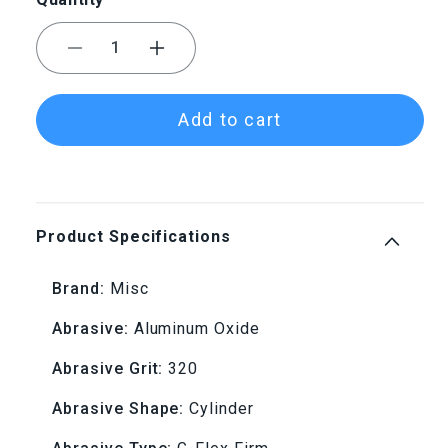
Decrease
Increase
quantity
quantity
Add to cart
for
for
G-
G-
Flex
Flex
Product Specifications
Mounted
Mounted
Brand:
Misc
Cylinder
Cylinder
Abrasive:
Aluminum Oxide
W176
W176
Abrasive Grit:
320
320
320
Abrasive Shape:
Cylinder