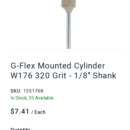
Open
media
G-Flex Mounted Cylinder
1
W176 320 Grit - 1/8" Shank
in
SKU:
1351768
modal
In Stock,
35 Available
$7.41
Regular
/ Each
price
Quantity