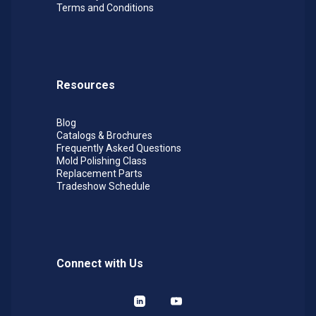
Terms and Conditions
& O.D. debur and blend
Jewelry Manufacturing:
Remove parting lines
and finish castings
Resources
Blog
Catalogs & Brochures
Frequently Asked Questions
Mold Polishing Class
Replacement Parts
Tradeshow Schedule
Connect with Us
LinkedIn
YouTube