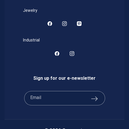
Jewelry
Facebook
Instagram
Pinterest
Industrial
Facebook
Instagram
Sign up for our e-newsletter
Email