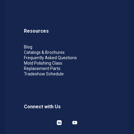
Resources
Blog
Catalogs & Brochures
Frequently Asked Questions
Mold Polishing Class
Replacement Parts
Tradeshow Schedule
Connect with Us
LinkedIn
YouTube