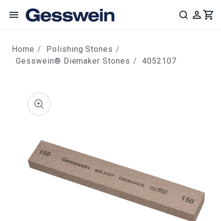
content
Home
Polishing Stones
Gesswein® Diemaker Stones
4052107
ip to
roduct
nformation