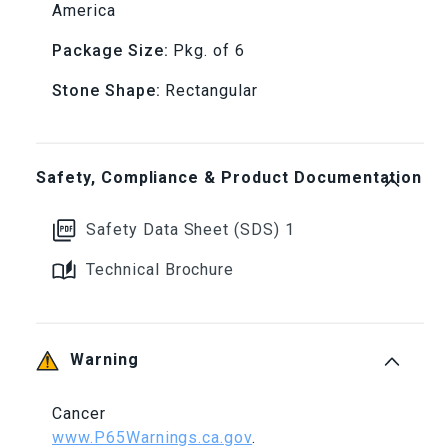
America
x
x
Package Size:
Pkg. of 6
6&quot;,
6&quot;,
Stone Shape:
Rectangular
150
150
Grit
Grit
Safety, Compliance & Product Documentation
(Pkg.
(Pkg.
Safety Data Sheet (SDS) 1
of
of
Technical Brochure
6)
6)
Warning
Cancer
www.P65Warnings.ca.gov
.