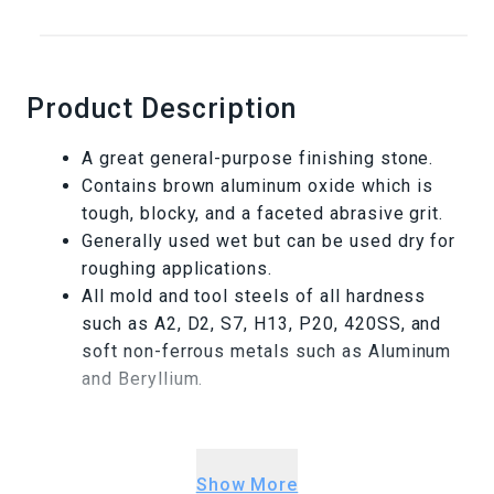
Product Description
A great general-purpose finishing stone.
Contains brown aluminum oxide which is
tough, blocky, and a faceted abrasive grit.
Generally used wet but can be used dry for
roughing applications.
All mold and tool steels of all hardness
such as A2, D2, S7, H13, P20, 420SS, and
soft non-ferrous metals such as Aluminum
and Beryllium.
Warning This product can expose you to
chemicals including Ceramic fibers (airborne
Show More