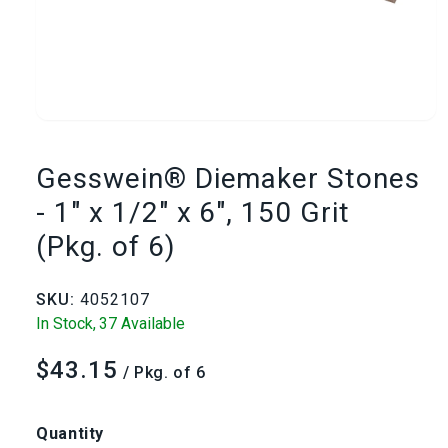
Open
media
Gesswein® Diemaker Stones
1
- 1" x 1/2" x 6", 150 Grit
(Pkg. of 6)
in
modal
SKU:
4052107
In Stock,
37 Available
$43.15
Regular
/ Pkg. of 6
price
Quantity