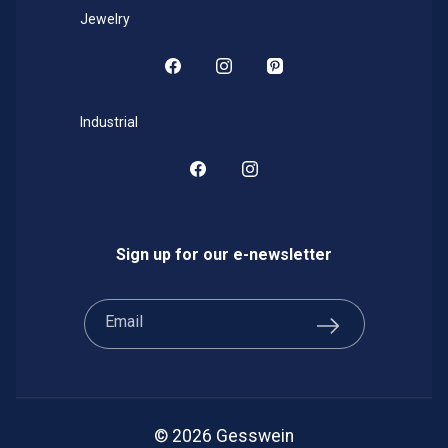
Jewelry
Facebook
Instagram
Pinterest
Industrial
Facebook
Instagram
Sign up for our e-newsletter
Email
© 2026 Gesswein