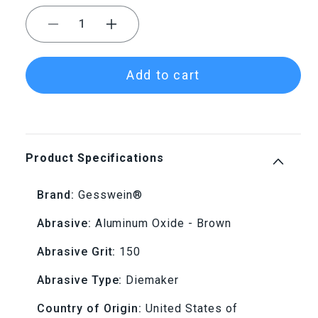
Decrease
Increase
quantity
quantity
Add to cart
for
for
Gesswein®
Gesswein®
Diemaker
Diemaker
Product Specifications
Stones
Stones
Brand:
Gesswein®
-
-
Abrasive:
Aluminum Oxide - Brown
1&quot;
1&quot;
Abrasive Grit:
150
x
x
Abrasive Type:
Diemaker
1/2&quot;
1/2&quot;
Country of Origin:
United States of