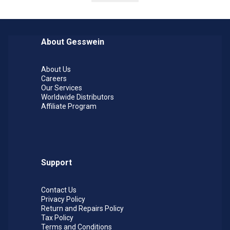
particles of respirable size), which is known to
the State of California to cause cancer. For more
information go to
www.p65warnings.ca.gov
.
About Gesswein
About Us
Careers
Our Services
Worldwide Distributors
Affiliate Program
Support
Contact Us
Privacy Policy
Return and Repairs Policy
Tax Policy
Terms and Conditions