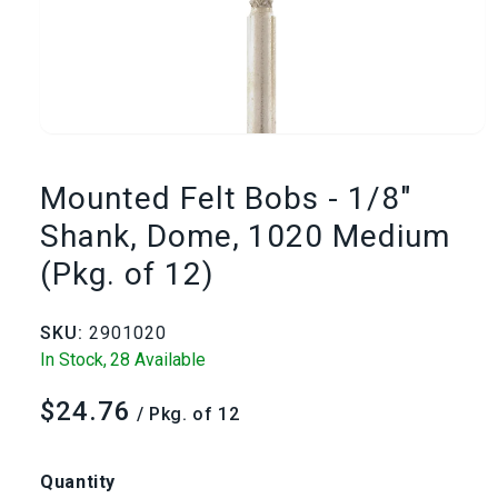
Open
media
Mounted Felt Bobs - 1/8"
1
Shank, Dome, 1020 Medium
(Pkg. of 12)
in
modal
SKU:
2901020
In Stock,
28 Available
$24.76
Regular
/ Pkg. of 12
price
Quantity