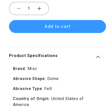
Decrease
Increase
quantity
quantity
Add to cart
for
for
Mounted
Mounted
Felt
Felt
Product Specifications
Bobs
Bobs
Brand:
Misc
-
-
Abrasive Shape:
Dome
1/8&quot;
1/8&quot;
Abrasive Type:
Felt
Shank,
Shank,
Country of Origin:
United States of
America
Dome,
Dome,