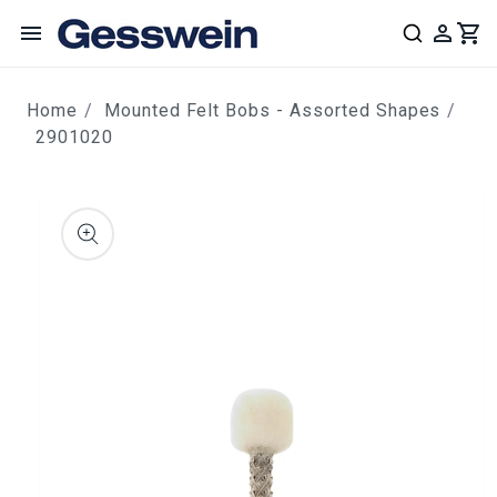
content
Home
Mounted Felt Bobs - Assorted Shapes
2901020
ip to
roduct
nformation