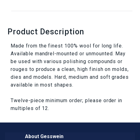
Product Description
Made from the finest 100% wool for long life.
Available mandrel-mounted or unmounted. May
be used with various polishing compounds or
rouges to produce a clean, high finish on molds,
dies and models. Hard, medium and soft grades
available in most shapes.
Twelve-piece minimum order; please order in
multiples of 12.
About Gesswein