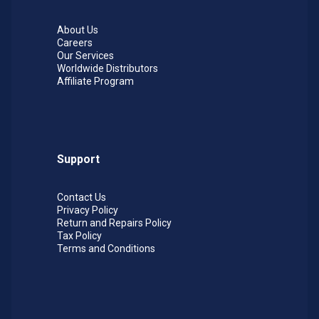
About Us
Careers
Our Services
Worldwide Distributors
Affiliate Program
Support
Contact Us
Privacy Policy
Return and Repairs Policy
Tax Policy
Terms and Conditions