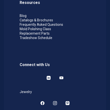
Resources
Blog
Catalogs & Brochures
Frequently Asked Questions
Mold Polishing Class
Replacement Parts
Tradeshow Schedule
Connect with Us
LinkedIn
YouTube
Jewelry
Facebook
Instagram
Pinterest