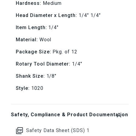
Hardness:
Medium
1020
1020
Head Diameter x Length:
1/4" 1/4"
Medium
Medium
Item Length:
1/4"
(Pkg.
(Pkg.
Material:
Wool
of
of
Package Size:
Pkg. of 12
12)
12)
Rotary Tool Diameter:
1/4"
Shank Size:
1/8"
Style:
1020
Safety, Compliance & Product Documentation
Safety Data Sheet (SDS) 1