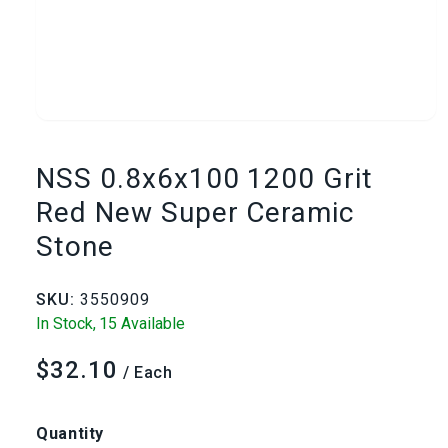
Open
media
NSS 0.8x6x100 1200 Grit
1
Red New Super Ceramic
Stone
in
modal
SKU:
3550909
In Stock,
15 Available
$32.10
Regular
/ Each
price
Quantity