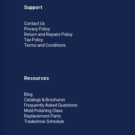
Support
Contact Us
Privacy Policy
Return and Repairs Policy
Tax Policy
Terms and Conditions
Resources
Blog
Catalogs & Brochures
Frequently Asked Questions
Mold Polishing Class
Replacement Parts
Tradeshow Schedule