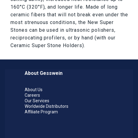
160°C (320°F), and longer life. Made of long
ceramic fibers that will not break even under the
most strenuous conditions, the New Super
Stones can be used in ultrasonic polishers,
reciprocating profilers, or by hand (with our
Ceramic Super Stone Holders).
About Gesswein
About Us
Careers
Our Services
Worldwide Distributors
Affiliate Program