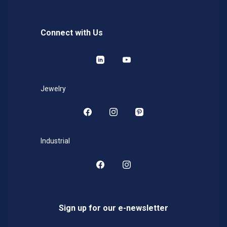
Connect with Us
LinkedIn
YouTube
Jewelry
Facebook
Instagram
Pinterest
Industrial
Facebook
Instagram
Sign up for our e-newsletter