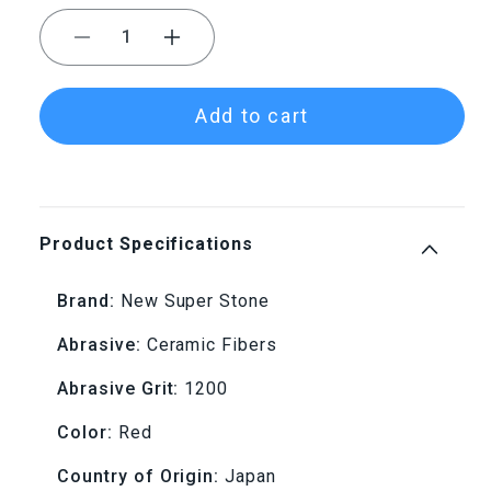
Decrease
Increase
quantity
quantity
Add to cart
for
for
NSS
NSS
0.8x6x100
0.8x6x100
Product Specifications
1200
1200
Brand:
New Super Stone
Grit
Grit
Abrasive:
Ceramic Fibers
Red
Red
Abrasive Grit:
1200
New
New
Color:
Red
Super
Super
Country of Origin:
Japan