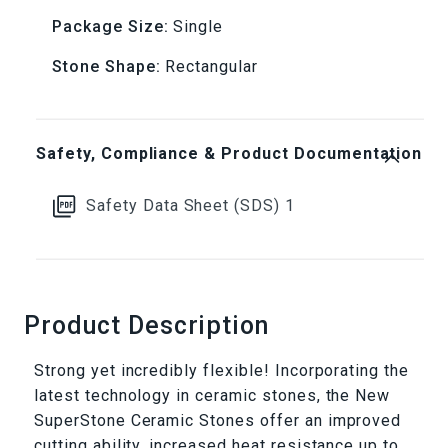
Package Size:
Single
Ceramic
Ceramic
Stone Shape:
Rectangular
Stone
Stone
Safety, Compliance & Product Documentation
Safety Data Sheet (SDS) 1
Product Description
Strong yet incredibly flexible! Incorporating the
latest technology in ceramic stones, the New
SuperStone Ceramic Stones offer an improved
cutting ability, increased heat resistance up to