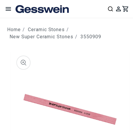
content
Home
Ceramic Stones
New Super Ceramic Stones
3550909
ip to
roduct
nformation