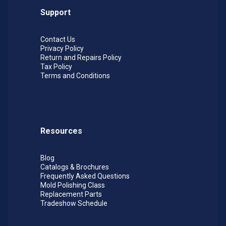
Support
Contact Us
Privacy Policy
Return and Repairs Policy
Tax Policy
Terms and Conditions
Resources
Blog
Catalogs & Brochures
Frequently Asked Questions
Mold Polishing Class
Replacement Parts
Tradeshow Schedule