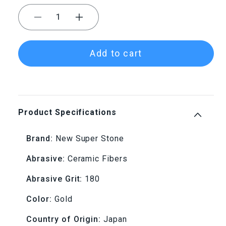
Decrease
Increase
quantity
quantity
Add to cart
for
for
NSS
NSS
1.5x4x100
1.5x4x100
Product Specifications
180
180
Brand:
New Super Stone
Grit
Grit
Abrasive:
Ceramic Fibers
Gold
Gold
Abrasive Grit:
180
New
New
Color:
Gold
Super
Super
Country of Origin:
Japan