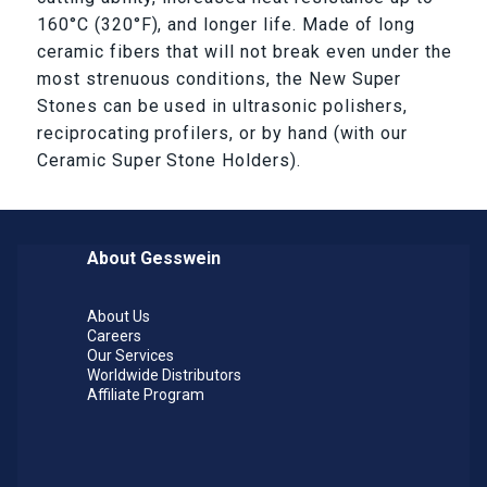
160°C (320°F), and longer life. Made of long
ceramic fibers that will not break even under the
most strenuous conditions, the New Super
Stones can be used in ultrasonic polishers,
reciprocating profilers, or by hand (with our
Ceramic Super Stone Holders).
About Gesswein
About Us
Careers
Our Services
Worldwide Distributors
Affiliate Program