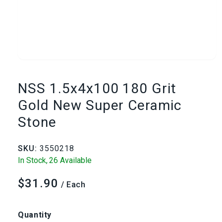
Open
media
NSS 1.5x4x100 180 Grit
1
Gold New Super Ceramic
Stone
in
modal
SKU:
3550218
In Stock,
26 Available
$31.90
Regular
/ Each
price
Quantity