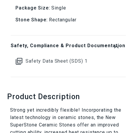
Package Size:
Single
Ceramic
Ceramic
Stone Shape:
Rectangular
Stone
Stone
Safety, Compliance & Product Documentation
Safety Data Sheet (SDS) 1
Product Description
Strong yet incredibly flexible! Incorporating the
latest technology in ceramic stones, the New
SuperStone Ceramic Stones offer an improved
cutting ability, increased heat resistance up to