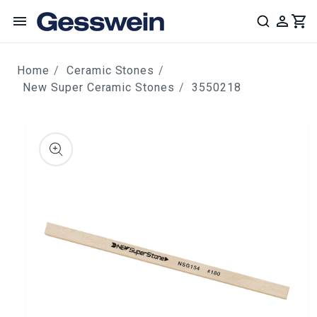
content
Home
Ceramic Stones
New Super Ceramic Stones
3550218
ip to
roduct
nformation