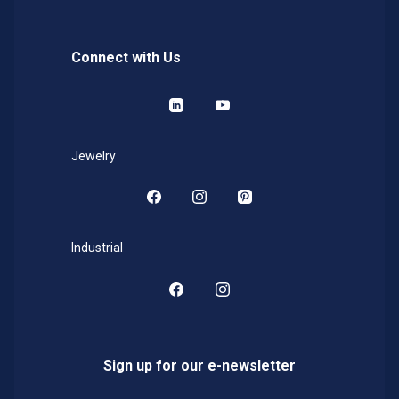
Connect with Us
LinkedIn
YouTube
Jewelry
Facebook
Instagram
Pinterest
Industrial
Facebook
Instagram
Sign up for our e-newsletter