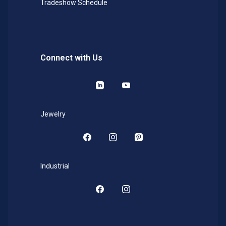
Tradeshow Schedule
Connect with Us
LinkedIn
YouTube
Jewelry
Facebook
Instagram
Pinterest
Industrial
Facebook
Instagram