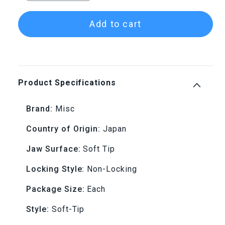
quantity
quantity
Add to cart
for
for
Replacement
Replacement
Tips
Tips
Product Specifications
for
for
Brand:
Misc
D-
D-
Country of Origin:
Japan
Master
Master
Jaw Surface:
Soft Tip
Soft
Soft
Locking Style:
Non-Locking
Tip
Tip
Package Size:
Each
Style:
Soft-Tip
Tweezers
Tweezers