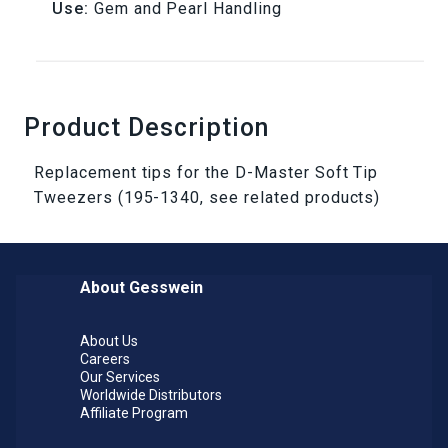
Use:
Gem and Pearl Handling
Product Description
Replacement tips for the D-Master Soft Tip
Tweezers (195-1340, see related products)
About Gesswein
About Us
Careers
Our Services
Worldwide Distributors
Affiliate Program