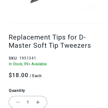
Open
media
Replacement Tips for D-
1
Master Soft Tip Tweezers
in
SKU:
1951341
modal
In Stock,
99+ Available
$18.00
Regular
/ Each
price
Quantity
Decrease
Increase