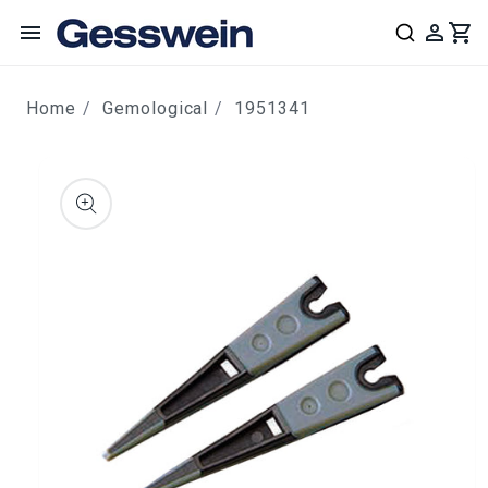
content
Home
Gemological
1951341
ip to
roduct
nformation