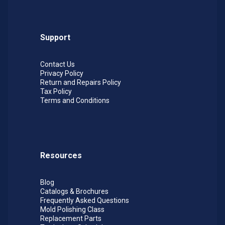
Support
Contact Us
Privacy Policy
Return and Repairs Policy
Tax Policy
Terms and Conditions
Resources
Blog
Catalogs & Brochures
Frequently Asked Questions
Mold Polishing Class
Replacement Parts