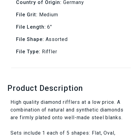
Sets
Sets
Country of Origin:
Germany
-
-
File Grit:
Medium
Medium
Medium
File Length:
6"
D126
D126
File Shape:
Assorted
File Type:
Riffler
Product Description
High quality diamond rifflers at a low price. A
combination of natural and synthetic diamonds
are firmly plated onto well-made steel blanks.
Sets include 1 each of 5 shapes: Flat, Oval,