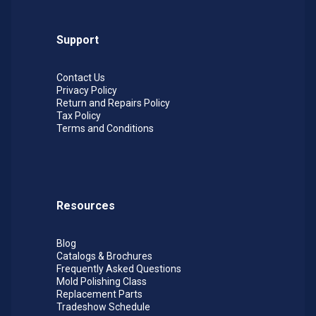
Support
Contact Us
Privacy Policy
Return and Repairs Policy
Tax Policy
Terms and Conditions
Resources
Blog
Catalogs & Brochures
Frequently Asked Questions
Mold Polishing Class
Replacement Parts
Tradeshow Schedule