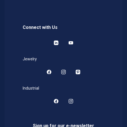
Connect with Us
LinkedIn
YouTube
Jewelry
Facebook
Instagram
Pinterest
Industrial
Facebook
Instagram
Sign up for our e-newsletter