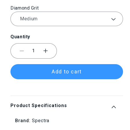
Diamond Grit
Quantity
Decrease
Increase
quantity
quantity
Add to cart
for
for
Spectra
Spectra
Diamond
Diamond
Product Specifications
Riffler
Riffler
Brand:
Spectra