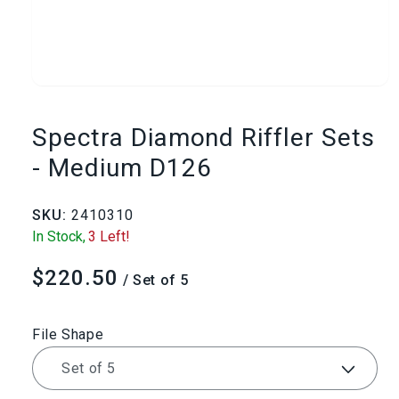
Open
media
Spectra Diamond Riffler Sets
1
- Medium D126
in
SKU:
2410310
modal
In Stock,
3 Left!
$220.50
Regular
/ Set of 5
price
File Shape