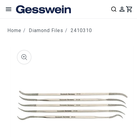
content
Home
Diamond Files
2410310
ip to
roduct
nformation