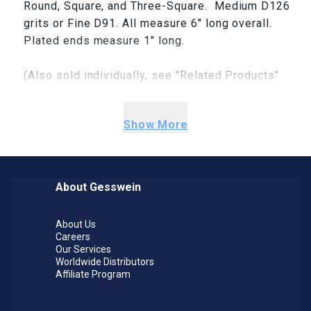
Round, Square, and Three-Square. Medium D126
grits or Fine D91. All measure 6" long overall.
Plated ends measure 1" long.
(Also sold individually, see "Related Products"
below.)
Show More
About Gesswein
About Us
Careers
Our Services
Worldwide Distributors
Affiliate Program